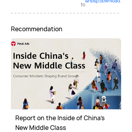
&nbsp;download
.
to
Recommendation
Report on the Inside of China’s
New Middle Class