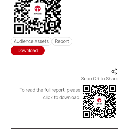
Audience Assets
Report
Download
Scan QR to Share
To read the full report, please
click to download.