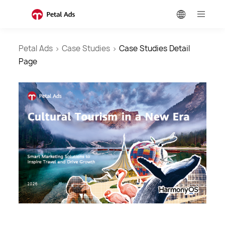
Petal Ads
>
Case Studies
>
Case Studies Detail
Page