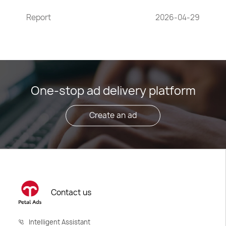
Report
2026-04-29
One-stop ad delivery platform
Create an ad
Contact us
Intelligent Assistant