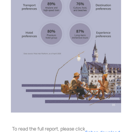
To read the full report, please click