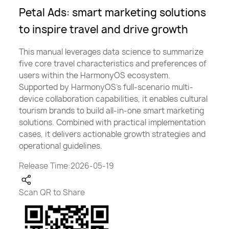
Petal Ads: smart marketing solutions
to inspire travel and drive growth
This manual leverages data science to summarize
five core travel characteristics and preferences of
users within the HarmonyOS ecosystem.
Supported by HarmonyOS’s full-scenario multi-
device collaboration capabilities, it enables cultural
tourism brands to build all-in-one smart marketing
solutions. Combined with practical implementation
cases, it delivers actionable growth strategies and
operational guidelines.
Release Time:2026-05-19
Scan QR to Share